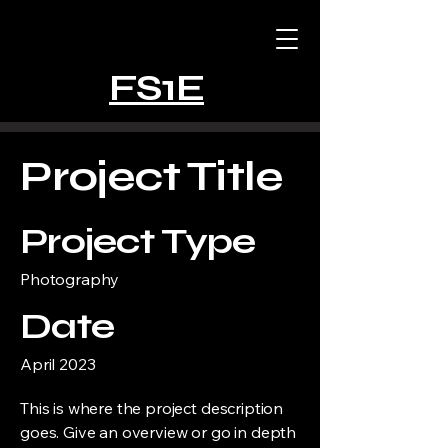
FS1E
Project Title
Project Type
Photography
Date
April 2023
This is where the project description
goes. Give an overview or go in depth