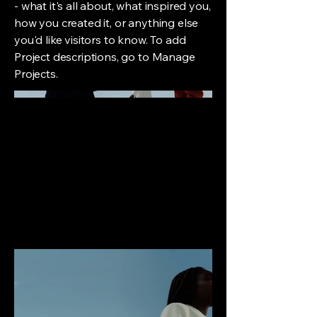
- what it's all about, what inspired you,
how you created it, or anything else
you'd like visitors to know. To add
Project descriptions, go to Manage
Projects.